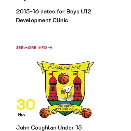
2015-16 dates for Boys U12
Development Clinic
SEE MORE INFO
30
Nov
John Coughlan Under 15