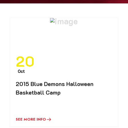
20
Oct
2015 Blue Demons Halloween
Basketball Camp
SEE MORE INFO