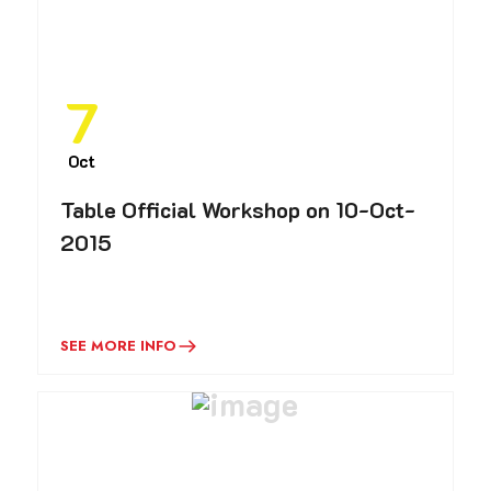
7
Oct
Table Official Workshop on 10-Oct-
2015
SEE MORE INFO