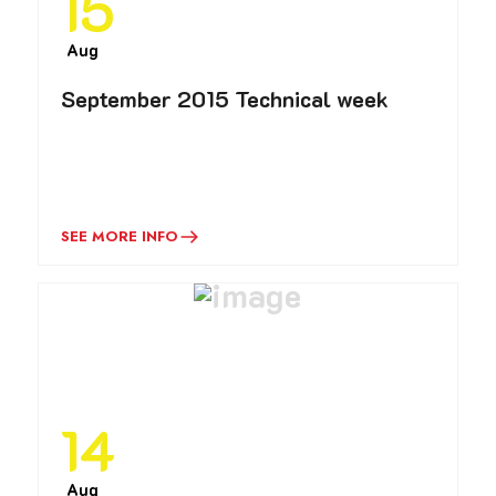
15
Aug
September 2015 Technical week
SEE MORE INFO
14
Aug