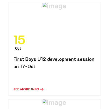
15
Oct
First Boys U12 development session
on 17-Oct
SEE MORE INFO