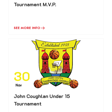
Tournament M.V.P.
SEE MORE INFO
30
Nov
John Coughlan Under 15
Tournament