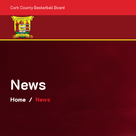
Cork County Basketball Board
News
Home
/
News