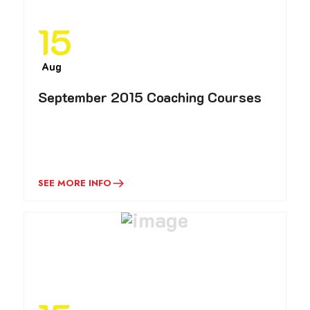
15
Aug
September 2015 Coaching Courses
SEE MORE INFO